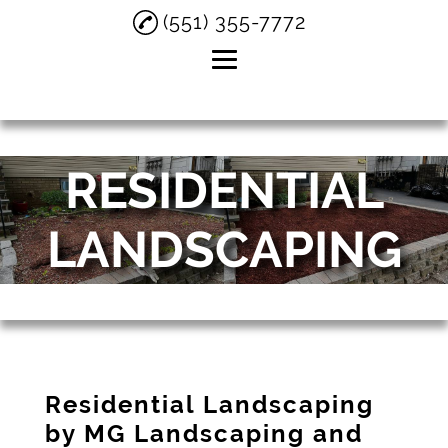
(551) 355-7772
Home
RESIDENTIAL
About
Residential
LANDSCAPING
Landscaping
Snow Removal
Testimonials
Gallery
Contact
Residential Landscaping
by MG Landscaping and