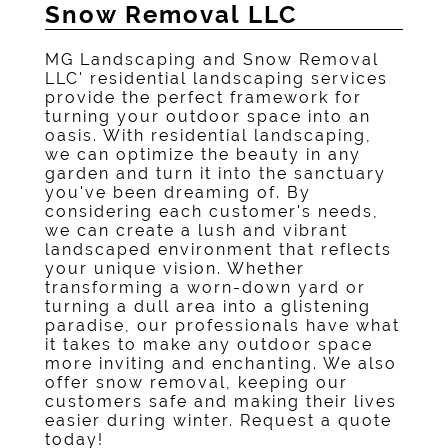
Snow Removal LLC
MG Landscaping and Snow Removal
LLC' residential landscaping services
provide the perfect framework for
turning your outdoor space into an
oasis. With residential landscaping,
we can optimize the beauty in any
garden and turn it into the sanctuary
you've been dreaming of. By
considering each customer's needs,
we can create a lush and vibrant
landscaped environment that reflects
your unique vision. Whether
transforming a worn-down yard or
turning a dull area into a glistening
paradise, our professionals have what
it takes to make any outdoor space
more inviting and enchanting. We also
offer snow removal, keeping our
customers safe and making their lives
easier during winter. Request a quote
today!