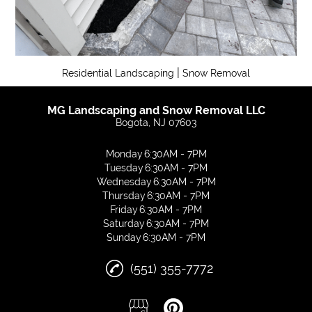
|
Residential Landscaping
Snow Removal
MG Landscaping and Snow Removal LLC
Bogota, NJ 07603
Monday
6:30AM - 7PM
Tuesday
6:30AM - 7PM
Wednesday
6:30AM - 7PM
Thursday
6:30AM - 7PM
Friday
6:30AM - 7PM
Saturday
6:30AM - 7PM
Sunday
6:30AM - 7PM
(551) 355-7772