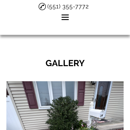
(551) 355-7772
Home
About
GALLERY
Residential
Landscaping
Snow Removal
Testimonials
Gallery
Contact